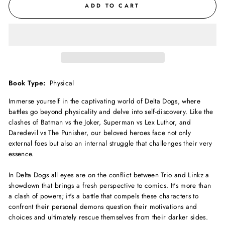
ADD TO CART
Book Type:
Physical
Immerse yourself in the captivating world of Delta Dogs, where
battles go beyond physicality and delve into self-discovery. Like the
clashes of Batman vs the Joker, Superman vs Lex Luthor, and
Daredevil vs The Punisher, our beloved heroes face not only
external foes but also an internal struggle that challenges their very
essence.
In Delta Dogs all eyes are on the conflict between Trio and Linkz a
showdown that brings a fresh perspective to comics. It's more than
a clash of powers; it's a battle that compels these characters to
confront their personal demons question their motivations and
choices and ultimately rescue themselves from their darker sides.