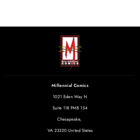
Millennial Comics
1021 Eden Way N
Suite 118 PMB 154
Chesapeake,
VA 23320 United States