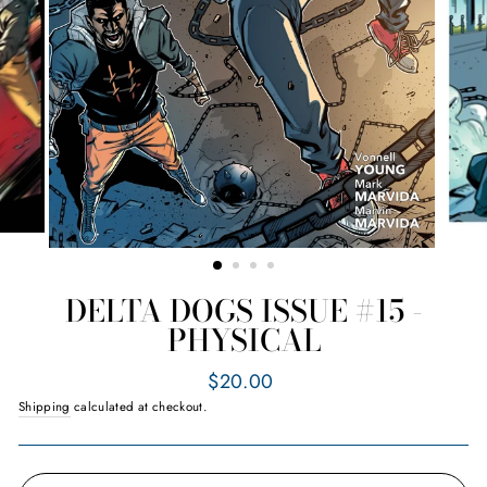
DELTA DOGS ISSUE #15 -
PHYSICAL
Regular
$20.00
price
Shipping
calculated at checkout.