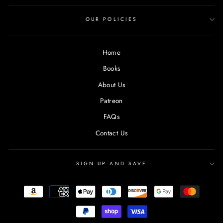
OUR POLICIES
Home
Books
About Us
Patreon
FAQs
Contact Us
SIGN UP AND SAVE