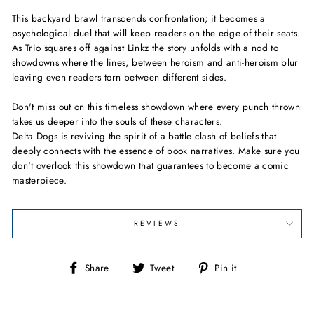
This backyard brawl transcends confrontation; it becomes a
psychological duel that will keep readers on the edge of their seats.
As Trio squares off against Linkz the story unfolds with a nod to
showdowns where the lines, between heroism and anti-heroism blur
leaving even readers torn between different sides.
Don't miss out on this timeless showdown where every punch thrown
takes us deeper into the souls of these characters.
Delta Dogs is reviving the spirit of a battle clash of beliefs that
deeply connects with the essence of book narratives. Make sure you
don't overlook this showdown that guarantees to become a comic
masterpiece.
REVIEWS
Share
Tweet
Pin
Share
Tweet
Pin it
on
on
on
Facebook
Twitter
Pinterest